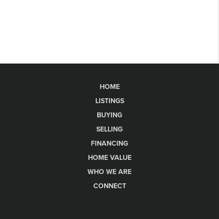
HOME
LISTINGS
BUYING
SELLING
FINANCING
HOME VALUE
WHO WE ARE
CONNECT