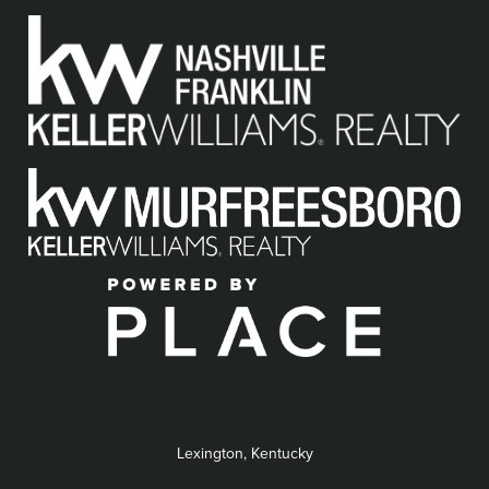
Lexington, Kentucky