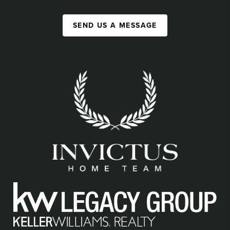
SEND US A MESSAGE