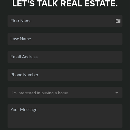
LET'S TALK REAL ESTATE.