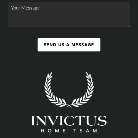
SEND US A MESSAGE