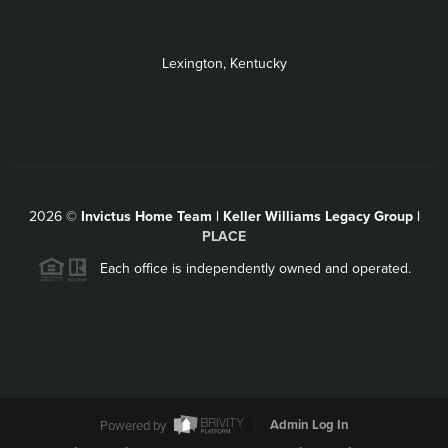
Lexington, Kentucky
2026
©
Invictus Home Team | Keller Williams Legacy Group |
PLACE
Each office is independently owned and operated.
Powered by
Admin Log In