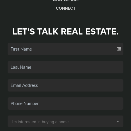
CONNECT
LET'S TALK REAL ESTATE.