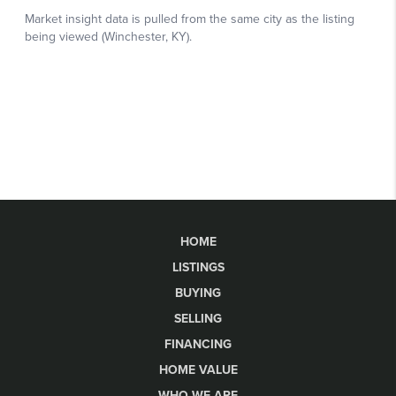
HOME
LISTINGS
BUYING
SELLING
FINANCING
HOME VALUE
WHO WE ARE