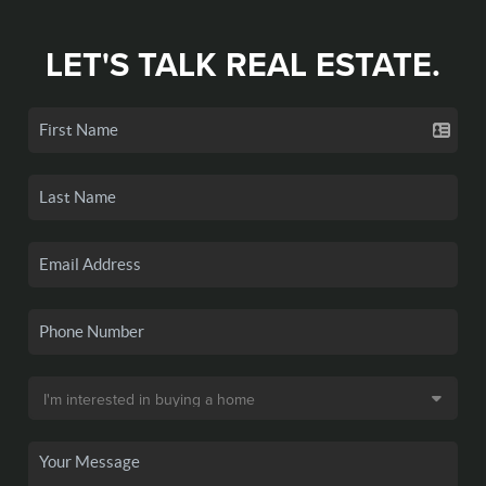
LET'S TALK REAL ESTATE.