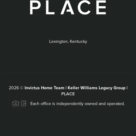
Lexington, Kentucky
2026
©
Invictus Home Team | Keller Williams Legacy Group |
PLACE
Each office is independently owned and operated.