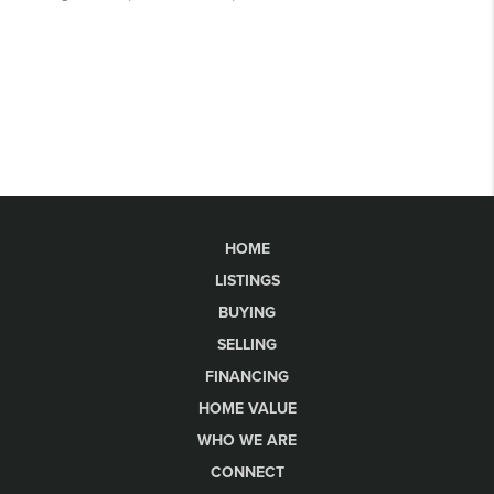
HOME
LISTINGS
BUYING
SELLING
FINANCING
HOME VALUE
WHO WE ARE
CONNECT