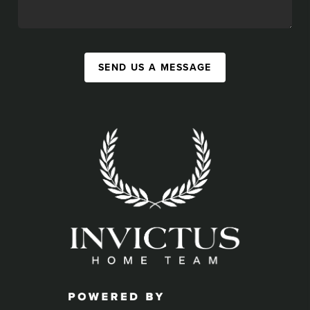
SEND US A MESSAGE