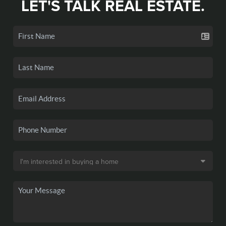
LET'S TALK REAL ESTATE.