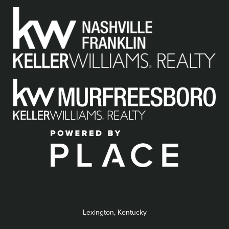
Lexington, Kentucky