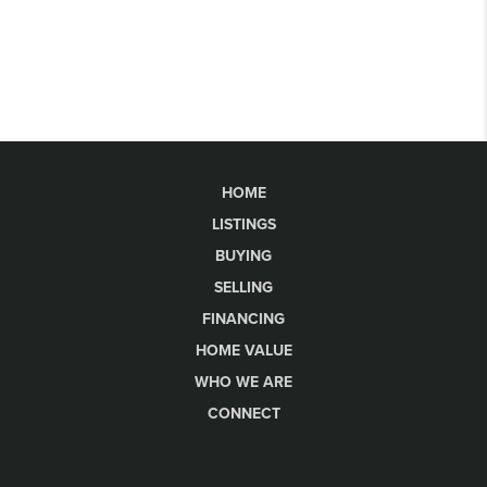
HOME
LISTINGS
BUYING
SELLING
FINANCING
HOME VALUE
WHO WE ARE
CONNECT