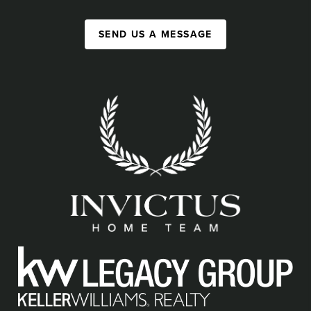
SEND US A MESSAGE