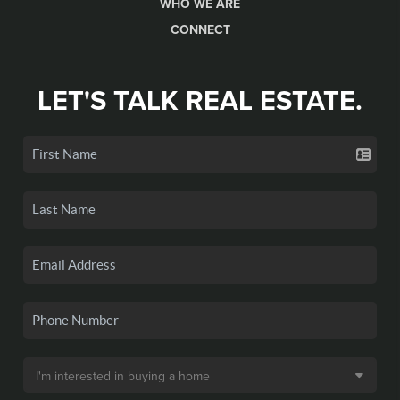
WHO WE ARE
CONNECT
LET'S TALK REAL ESTATE.