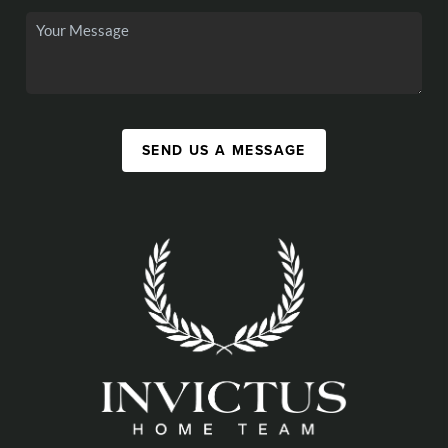
SEND US A MESSAGE