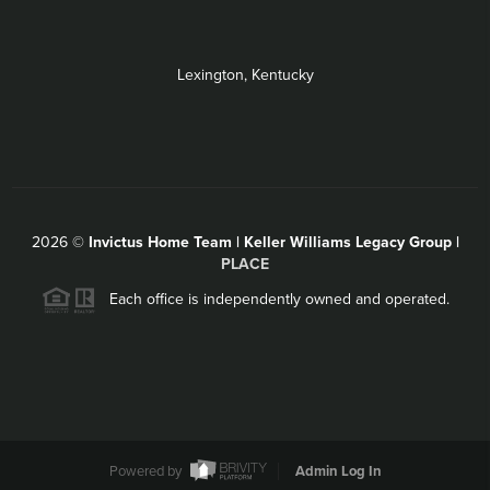
Lexington, Kentucky
2026
©
Invictus Home Team | Keller Williams Legacy Group |
PLACE
Each office is independently owned and operated.
Powered by
Admin Log In