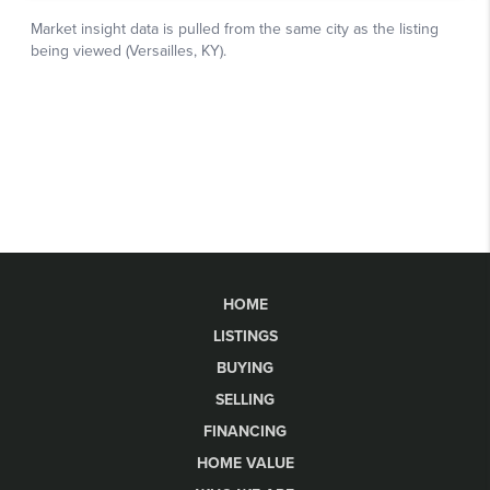
HOME
LISTINGS
BUYING
SELLING
FINANCING
HOME VALUE