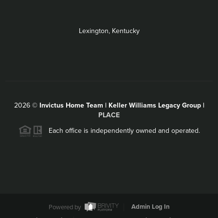
Lexington, Kentucky
2026
©
Invictus Home Team | Keller Williams Legacy Group |
PLACE
Each office is independently owned and operated.
Powered by
Admin Log In