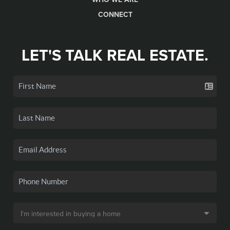
CONNECT
LET'S TALK REAL ESTATE.