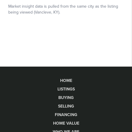
HOME
LISTINGS
BUYING
SELLING
FINANCING
HOME VALUE
WHO WE ARE