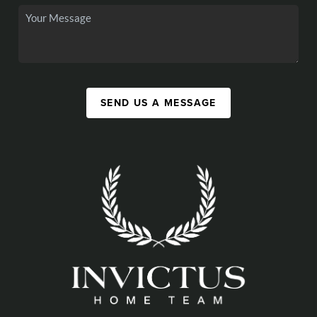
SEND US A MESSAGE