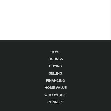
HOME
LISTINGS
BUYING
SELLING
FINANCING
HOME VALUE
WHO WE ARE
CONNECT