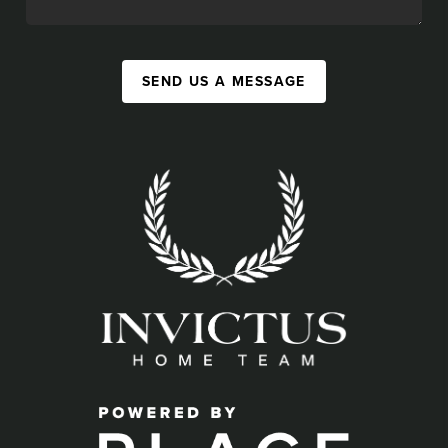
SEND US A MESSAGE