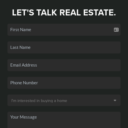
LET'S TALK REAL ESTATE.