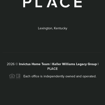
Lexington, Kentucky
2026
©
Invictus Home Team | Keller Williams Legacy Group |
PLACE
Each office is independently owned and operated.