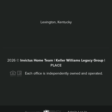
Lexington, Kentucky
2026
©
Invictus Home Team | Keller Williams Legacy Group |
PLACE
Each office is independently owned and operated.