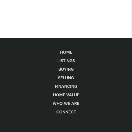
HOME
LISTINGS
BUYING
SELLING
FINANCING
HOME VALUE
WHO WE ARE
CONNECT