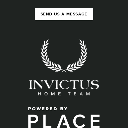
SEND US A MESSAGE