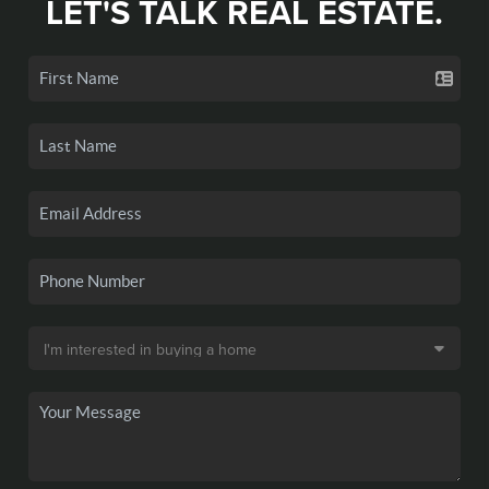
LET'S TALK REAL ESTATE.