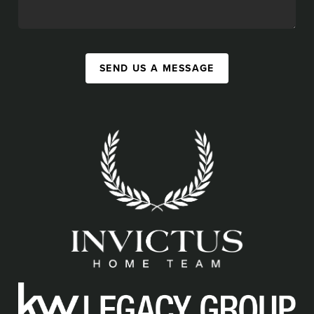
SEND US A MESSAGE