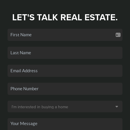
LET'S TALK REAL ESTATE.