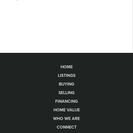
HOME
LISTINGS
BUYING
SELLING
FINANCING
HOME VALUE
WHO WE ARE
CONNECT