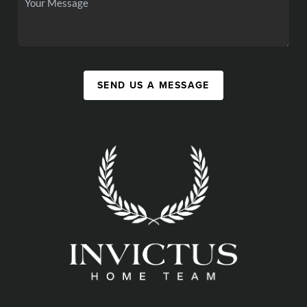
SEND US A MESSAGE