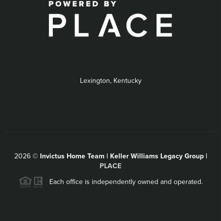
Lexington, Kentucky
2026
©
Invictus Home Team | Keller Williams Legacy Group |
PLACE
Each office is independently owned and operated.