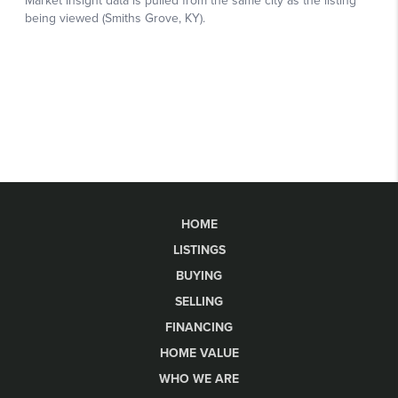
HOME
LISTINGS
BUYING
SELLING
FINANCING
HOME VALUE
WHO WE ARE