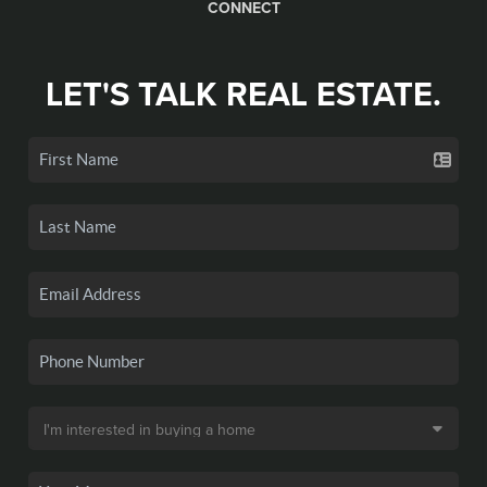
CONNECT
LET'S TALK REAL ESTATE.