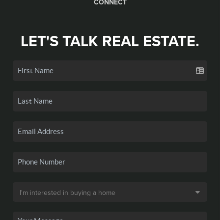
CONNECT
LET'S TALK REAL ESTATE.