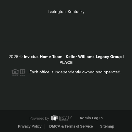
Lexington, Kentucky
2026
©
Invictus Home Team | Keller Williams Legacy Group |
PLACE
Each office is independently owned and operated.
Powered by
Admin Log In
Privacy Policy
DMCA & Terms of Service
Sitemap