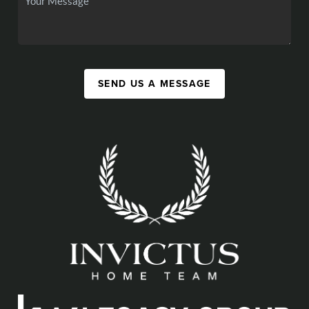
SEND US A MESSAGE