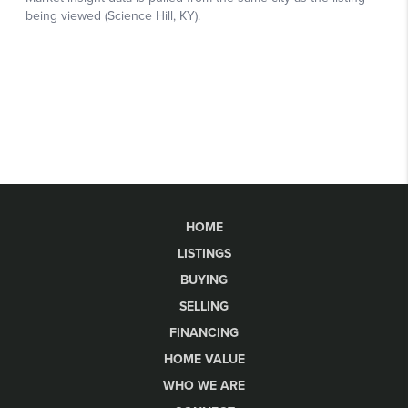
HOME
LISTINGS
BUYING
SELLING
FINANCING
HOME VALUE
WHO WE ARE