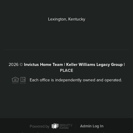
Lexington, Kentucky
2026
©
Invictus Home Team | Keller Williams Legacy Group |
PLACE
Each office is independently owned and operated.
Powered by
Admin Log In