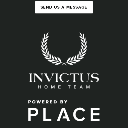
SEND US A MESSAGE