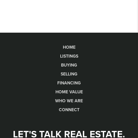
HOME
LISTINGS
BUYING
SELLING
FINANCING
HOME VALUE
WHO WE ARE
CONNECT
LET'S TALK REAL ESTATE.