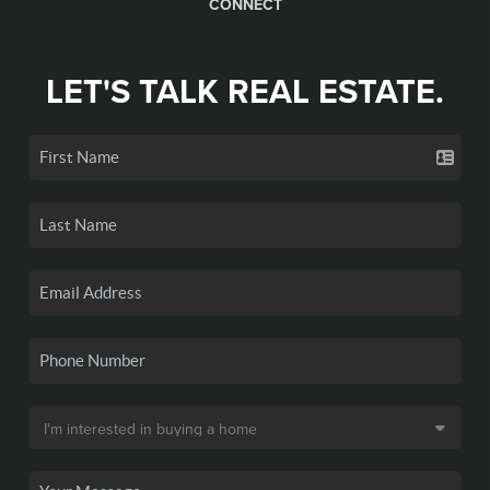
CONNECT
LET'S TALK REAL ESTATE.