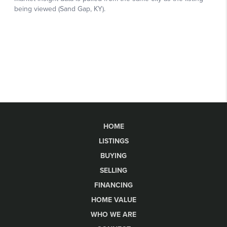
HOME
LISTINGS
BUYING
SELLING
FINANCING
HOME VALUE
WHO WE ARE