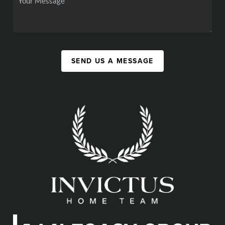
SEND US A MESSAGE