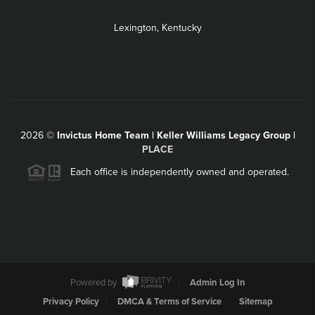
Lexington, Kentucky
2026
©
Invictus Home Team | Keller Williams Legacy Group |
PLACE
Each office is independently owned and operated.
Powered by
Admin Log In
Privacy Policy
DMCA & Terms of Service
Sitemap