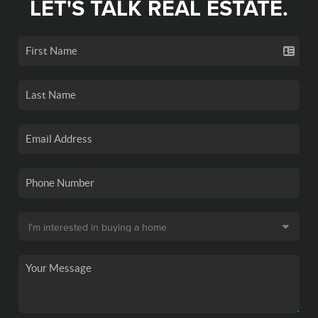
LET'S TALK REAL ESTATE.