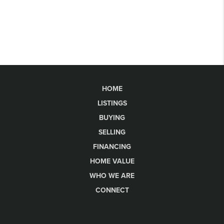
HOME
LISTINGS
BUYING
SELLING
FINANCING
HOME VALUE
WHO WE ARE
CONNECT