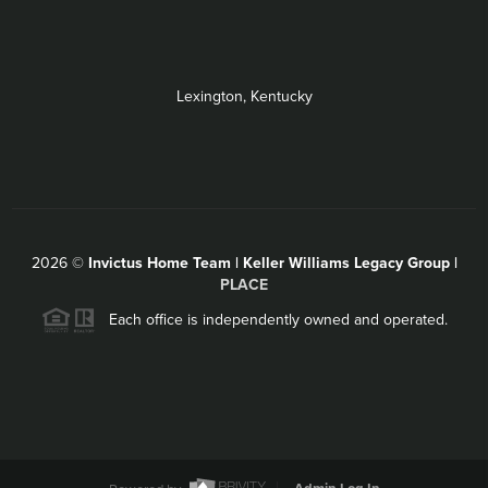
Lexington, Kentucky
2026
©
Invictus Home Team | Keller Williams Legacy Group |
PLACE
Each office is independently owned and operated.