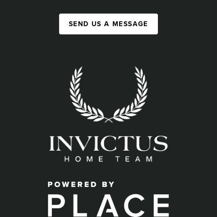
SEND US A MESSAGE