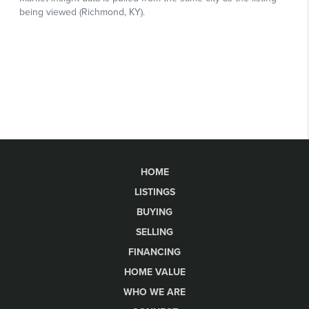
HOME
LISTINGS
BUYING
SELLING
FINANCING
HOME VALUE
WHO WE ARE