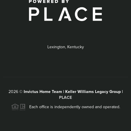
Lexington, Kentucky
2026
©
Invictus Home Team | Keller Williams Legacy Group |
PLACE
Each office is independently owned and operated.