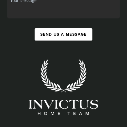
SEND US A MESSAGE