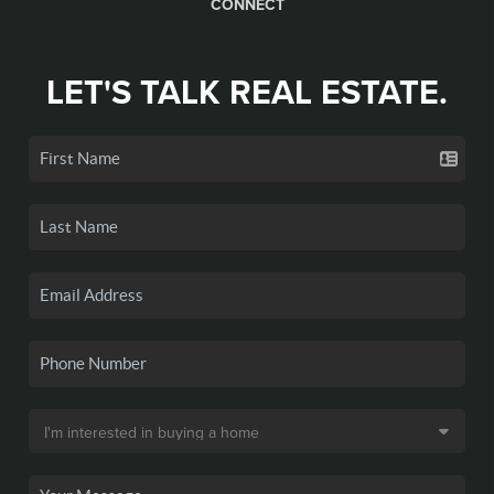
CONNECT
LET'S TALK REAL ESTATE.