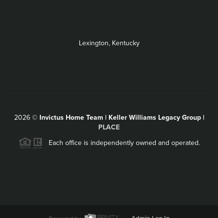
Lexington, Kentucky
2026
©
Invictus Home Team | Keller Williams Legacy Group |
PLACE
Each office is independently owned and operated.