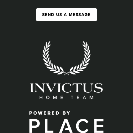
SEND US A MESSAGE