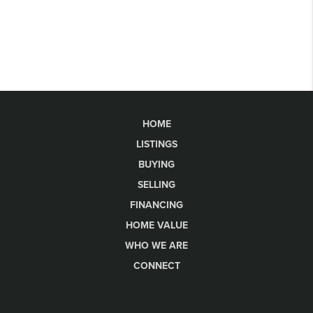
HOME
LISTINGS
BUYING
SELLING
FINANCING
HOME VALUE
WHO WE ARE
CONNECT