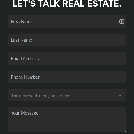
LET'S TALK REAL ESTATE.