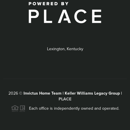
Lexington, Kentucky
2026
©
Invictus Home Team | Keller Williams Legacy Group |
PLACE
Each office is independently owned and operated.