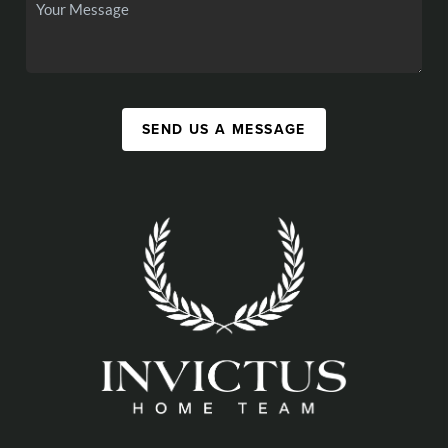
SEND US A MESSAGE