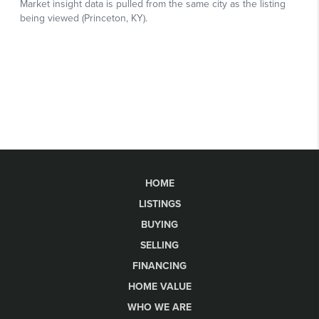
HOME
LISTINGS
BUYING
SELLING
FINANCING
HOME VALUE
WHO WE ARE