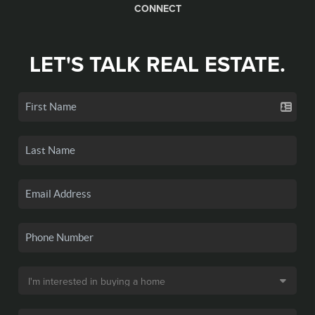
CONNECT
LET'S TALK REAL ESTATE.