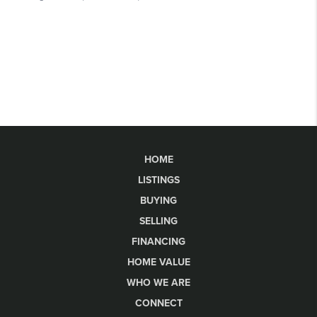
HOME
LISTINGS
BUYING
SELLING
FINANCING
HOME VALUE
WHO WE ARE
CONNECT