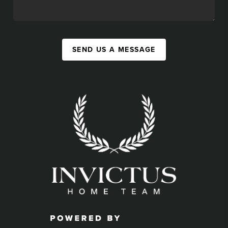
SEND US A MESSAGE