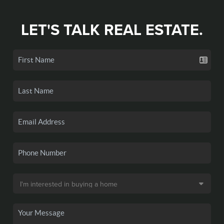
LET'S TALK REAL ESTATE.