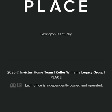
Lexington, Kentucky
2026
©
Invictus Home Team | Keller Williams Legacy Group |
PLACE
Each office is independently owned and operated.