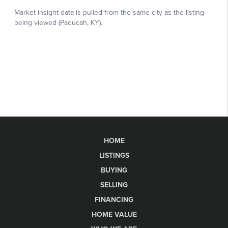
HOME
LISTINGS
BUYING
SELLING
FINANCING
HOME VALUE