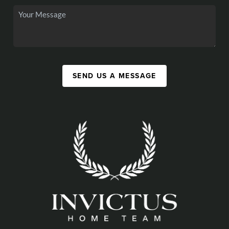
SEND US A MESSAGE