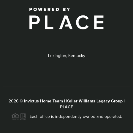
Lexington, Kentucky
2026
©
Invictus Home Team | Keller Williams Legacy Group |
PLACE
Each office is independently owned and operated.