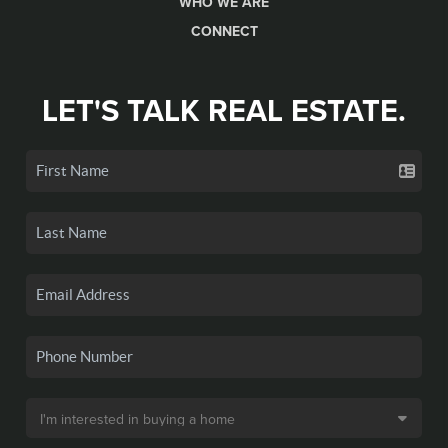
WHO WE ARE
CONNECT
LET'S TALK REAL ESTATE.