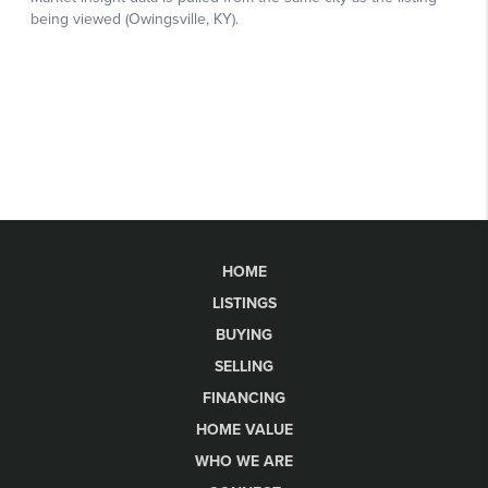
HOME
LISTINGS
BUYING
SELLING
FINANCING
HOME VALUE
WHO WE ARE