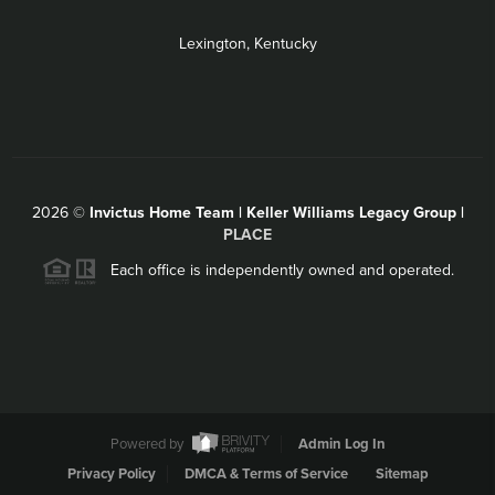
Lexington, Kentucky
2026
©
Invictus Home Team | Keller Williams Legacy Group |
PLACE
Each office is independently owned and operated.
Powered by
Admin Log In
Privacy Policy
DMCA & Terms of Service
Sitemap