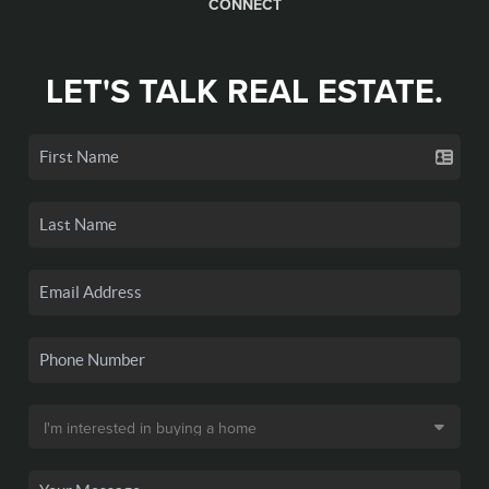
CONNECT
LET'S TALK REAL ESTATE.