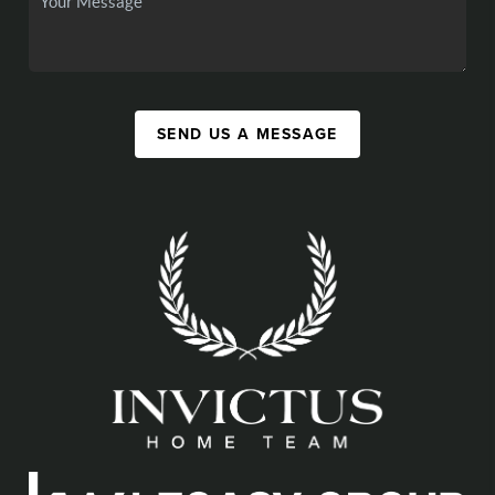
SEND US A MESSAGE