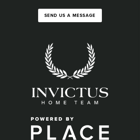
SEND US A MESSAGE