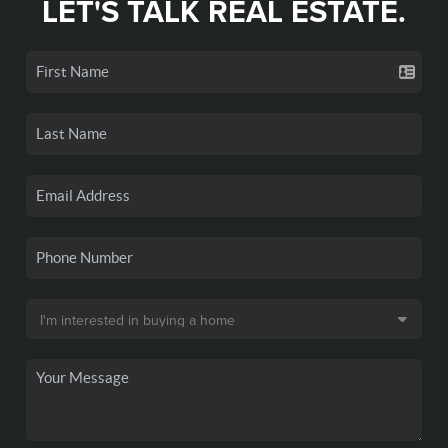
LET'S TALK REAL ESTATE.