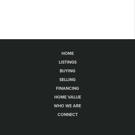
HOME
LISTINGS
BUYING
SELLING
FINANCING
HOME VALUE
WHO WE ARE
CONNECT