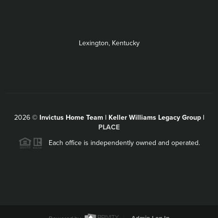
Lexington, Kentucky
2026
©
Invictus Home Team | Keller Williams Legacy Group |
PLACE
Each office is independently owned and operated.