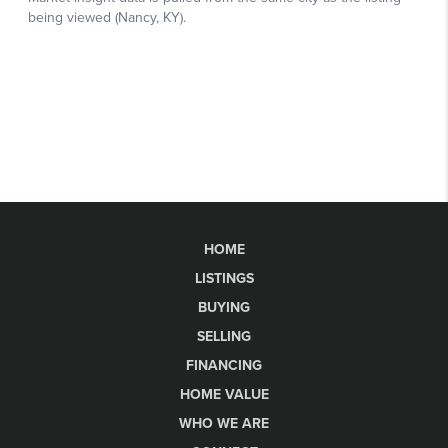
HOME
LISTINGS
BUYING
SELLING
FINANCING
HOME VALUE
WHO WE ARE