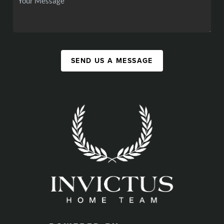
SEND US A MESSAGE