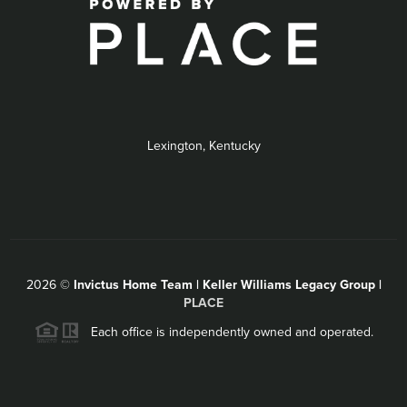
Lexington, Kentucky
2026
©
Invictus Home Team | Keller Williams Legacy Group |
PLACE
Each office is independently owned and operated.