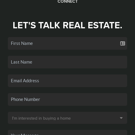
CONNECT
LET'S TALK REAL ESTATE.