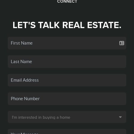
CONNECT
LET'S TALK REAL ESTATE.