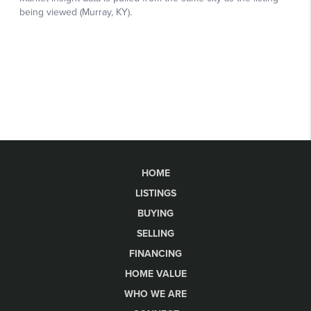
HOME
LISTINGS
BUYING
SELLING
FINANCING
HOME VALUE
WHO WE ARE