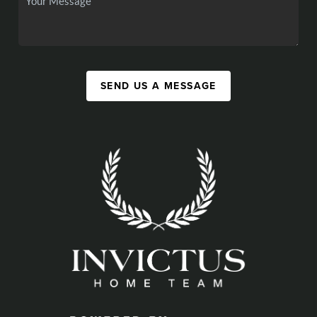
SEND US A MESSAGE