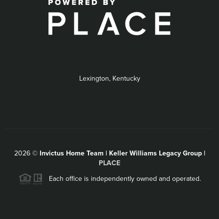
Lexington, Kentucky
2026
©
Invictus Home Team | Keller Williams Legacy Group |
PLACE
Each office is independently owned and operated.