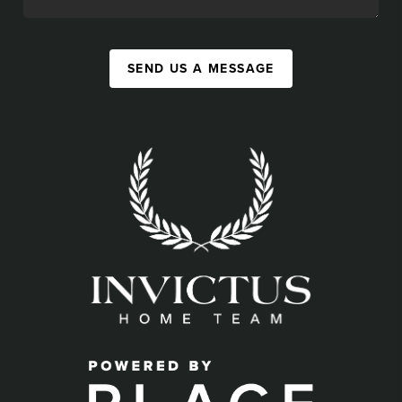
SEND US A MESSAGE