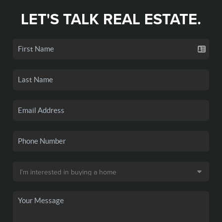
LET'S TALK REAL ESTATE.