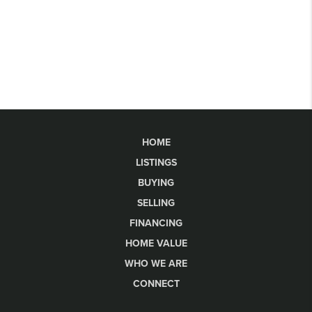
HOME
LISTINGS
BUYING
SELLING
FINANCING
HOME VALUE
WHO WE ARE
CONNECT