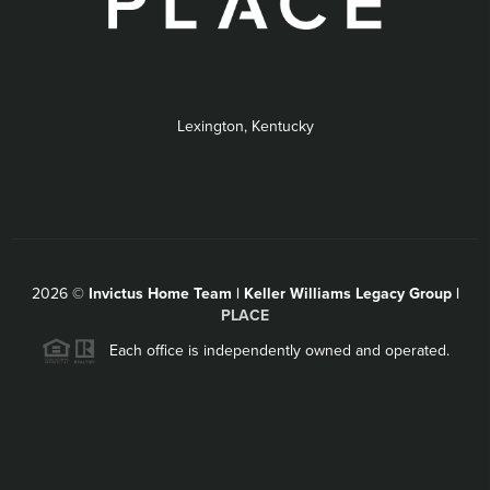
Lexington, Kentucky
2026
©
Invictus Home Team | Keller Williams Legacy Group |
PLACE
Each office is independently owned and operated.