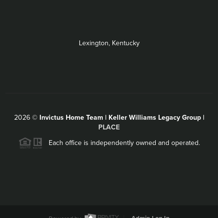
Lexington, Kentucky
2026
©
Invictus Home Team | Keller Williams Legacy Group |
PLACE
Each office is independently owned and operated.