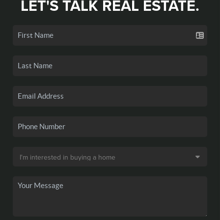
LET'S TALK REAL ESTATE.