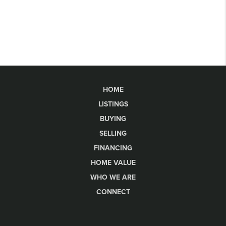
HOME
LISTINGS
BUYING
SELLING
FINANCING
HOME VALUE
WHO WE ARE
CONNECT