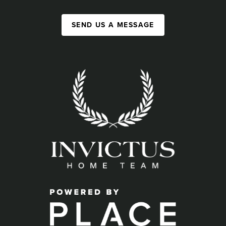
SEND US A MESSAGE