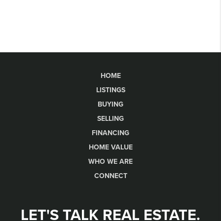
HOME
LISTINGS
BUYING
SELLING
FINANCING
HOME VALUE
WHO WE ARE
CONNECT
LET'S TALK REAL ESTATE.