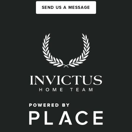
SEND US A MESSAGE