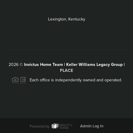
Lexington, Kentucky
2026
©
Invictus Home Team | Keller Williams Legacy Group |
PLACE
Each office is independently owned and operated.
Powered by
Admin Log In