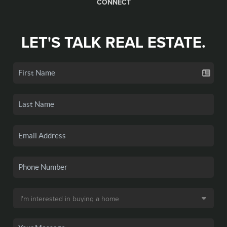
CONNECT
LET'S TALK REAL ESTATE.