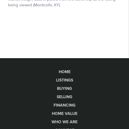
HOME
LISTINGS
BUYING
SELLING
FINANCING
HOME VALUE
WHO WE ARE