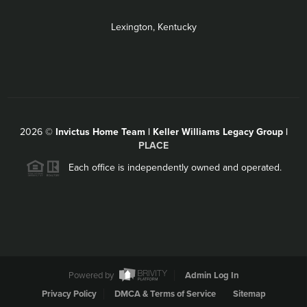
Lexington, Kentucky
2026
©
Invictus Home Team | Keller Williams Legacy Group |
PLACE
Each office is independently owned and operated.
Powered by
Admin Log In
Privacy Policy
DMCA & Terms of Service
Sitemap