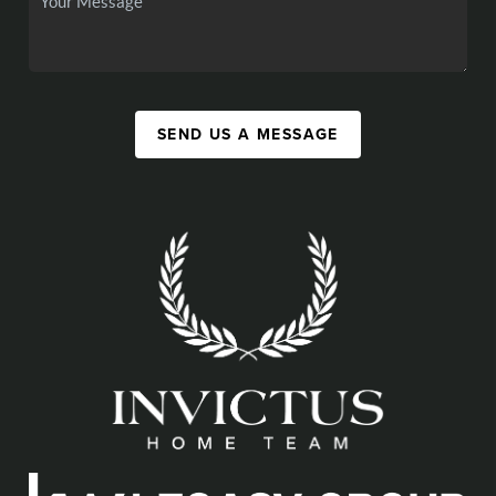
SEND US A MESSAGE