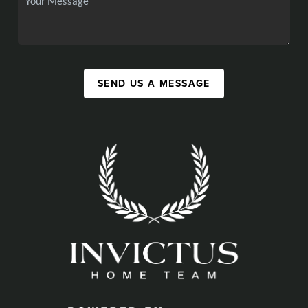
SEND US A MESSAGE