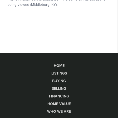
HOME
LISTINGS
BUYING
SELLING
FINANCING
HOME VALUE
WHO WE ARE