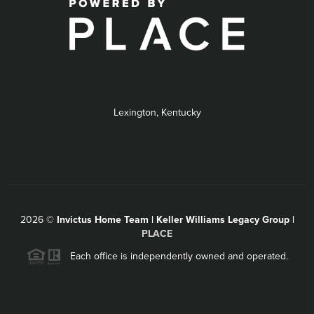
Lexington, Kentucky
2026
©
Invictus Home Team | Keller Williams Legacy Group |
PLACE
Each office is independently owned and operated.