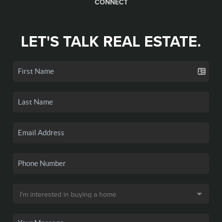
CONNECT
LET'S TALK REAL ESTATE.