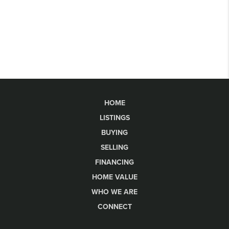
HOME
LISTINGS
BUYING
SELLING
FINANCING
HOME VALUE
WHO WE ARE
CONNECT