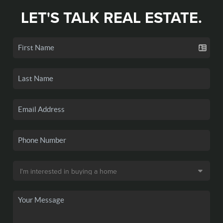
LET'S TALK REAL ESTATE.