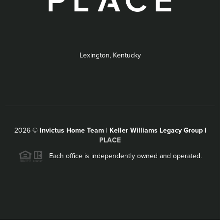
Lexington, Kentucky
2026
©
Invictus Home Team | Keller Williams Legacy Group |
PLACE
Each office is independently owned and operated.