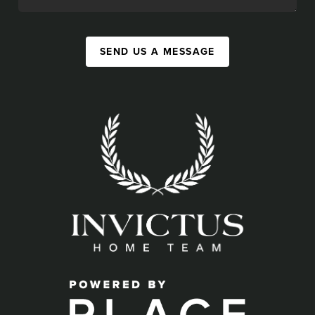
SEND US A MESSAGE