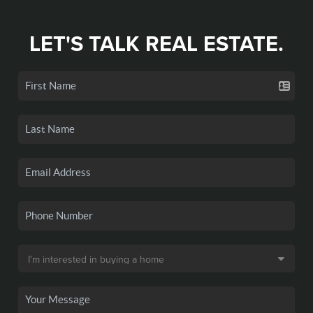
LET'S TALK REAL ESTATE.