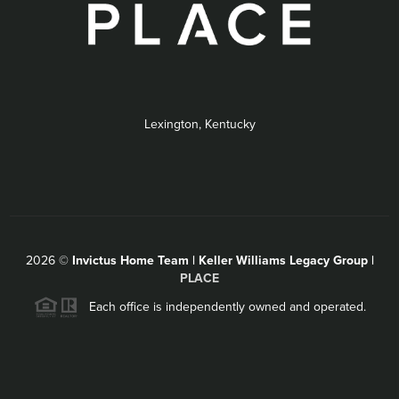
Lexington, Kentucky
2026
©
Invictus Home Team | Keller Williams Legacy Group |
PLACE
Each office is independently owned and operated.