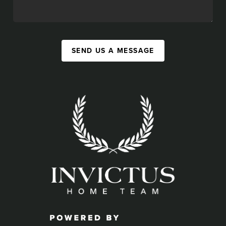
SEND US A MESSAGE