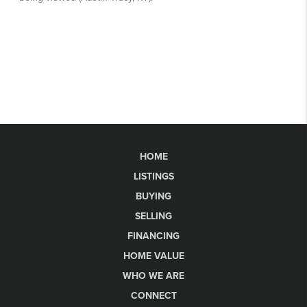
HOME
LISTINGS
BUYING
SELLING
FINANCING
HOME VALUE
WHO WE ARE
CONNECT