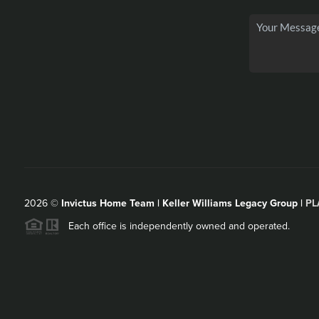
2026
©
Invictus Home Team | Keller Williams Legacy Group |
PL
Each office is independently owned and operated.