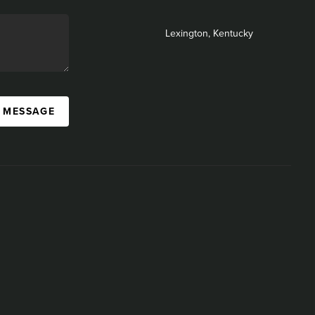
Lexington, Kentucky
A MESSAGE