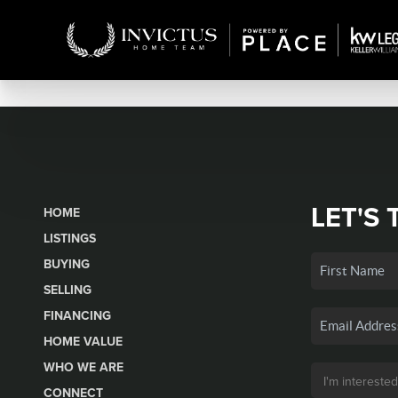
LET'S 
HOME
LISTINGS
BUYING
SELLING
FINANCING
HOME VALUE
WHO WE ARE
CONNECT