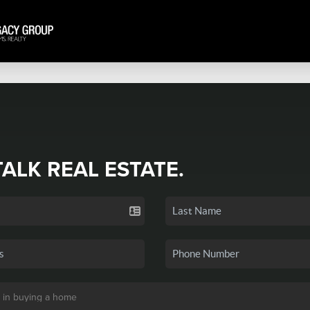
TALK REAL ESTATE.