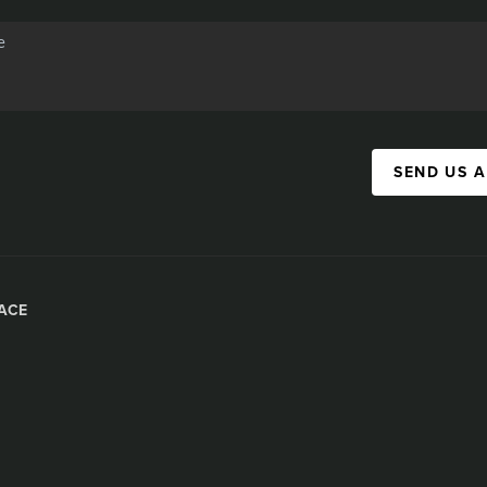
SEND US 
ACE