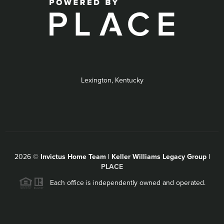
Lexington, Kentucky
2026
©
Invictus Home Team | Keller Williams Legacy Group |
PLACE
Each office is independently owned and operated.