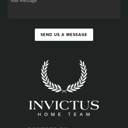
SEND US A MESSAGE