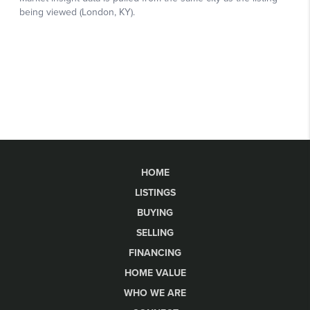
HOME
LISTINGS
BUYING
SELLING
FINANCING
HOME VALUE
WHO WE ARE