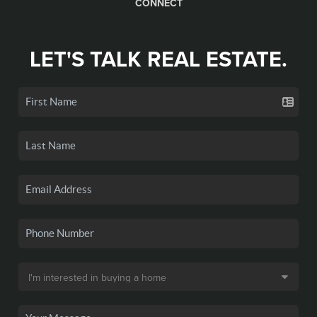
CONNECT
LET'S TALK REAL ESTATE.