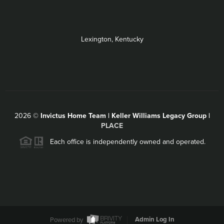
Lexington, Kentucky
2026
©
Invictus Home Team | Keller Williams Legacy Group |
PLACE
Each office is independently owned and operated.
Powered by
Admin Log In