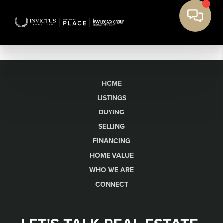
HOME
LISTINGS
BUYING
SELLING
FINANCING
HOME VALUE
WHO WE ARE
CONNECT