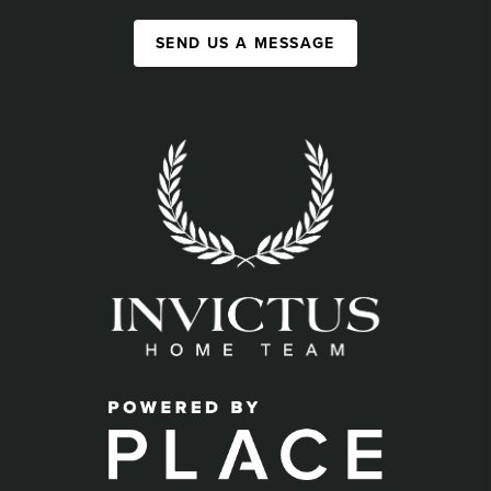
SEND US A MESSAGE