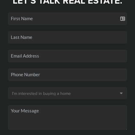
LET'S TALK REAL ESTATE.