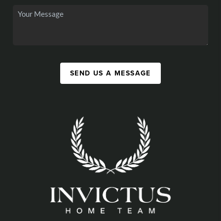
SEND US A MESSAGE