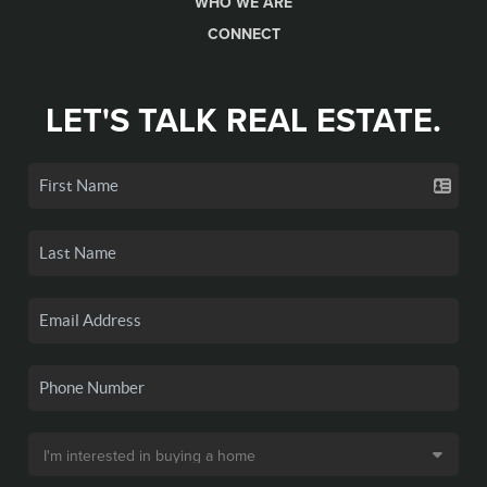
WHO WE ARE
CONNECT
LET'S TALK REAL ESTATE.