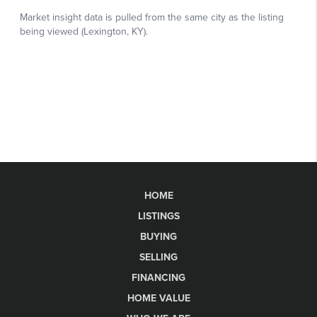
HOME
LISTINGS
BUYING
SELLING
FINANCING
HOME VALUE