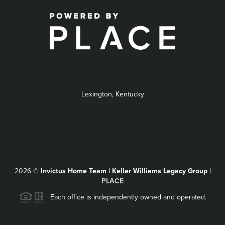
Lexington, Kentucky
2026
©
Invictus Home Team | Keller Williams Legacy Group |
PLACE
Each office is independently owned and operated.