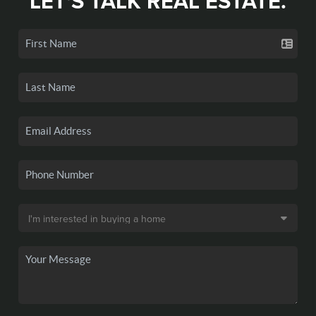
LET'S TALK REAL ESTATE.