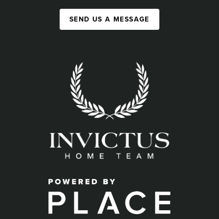
SEND US A MESSAGE