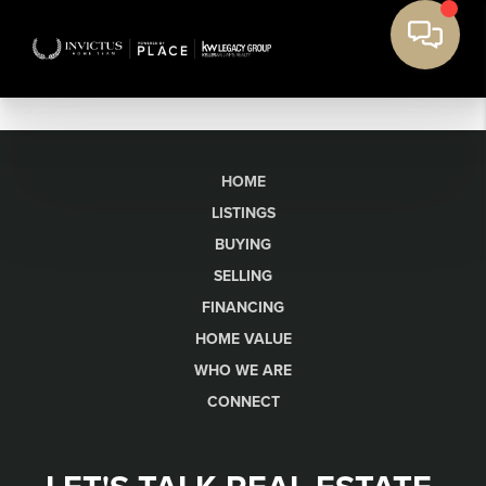
HOME
LISTINGS
BUYING
SELLING
FINANCING
HOME VALUE
WHO WE ARE
CONNECT