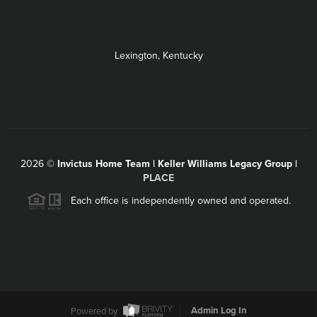
Lexington, Kentucky
2026
©
Invictus Home Team | Keller Williams Legacy Group |
PLACE
Each office is independently owned and operated.
Powered by
Admin Log In