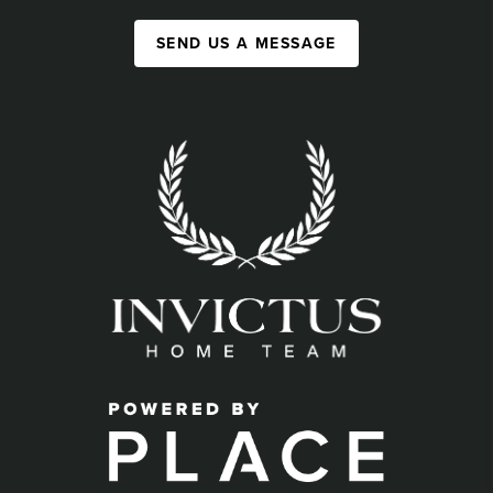
SEND US A MESSAGE