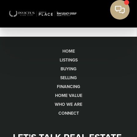
HOME
LISTINGS
BUYING
SELLING
FINANCING
HOME VALUE
WHO WE ARE
CONNECT