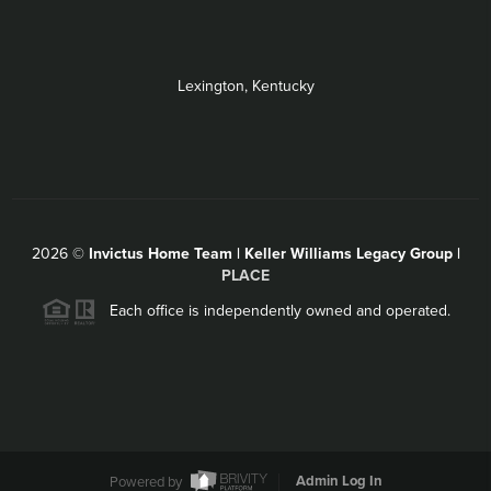
Lexington, Kentucky
2026
©
Invictus Home Team | Keller Williams Legacy Group |
PLACE
Each office is independently owned and operated.
Powered by
Admin Log In