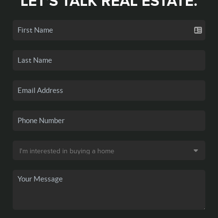
LET'S TALK REAL ESTATE.