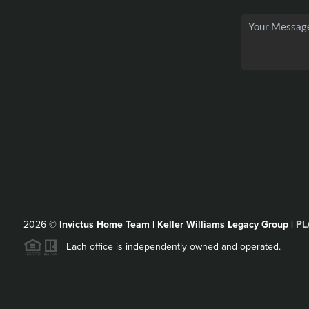
2026
©
Invictus Home Team | Keller Williams Legacy Group |
PL
Each office is independently owned and operated.