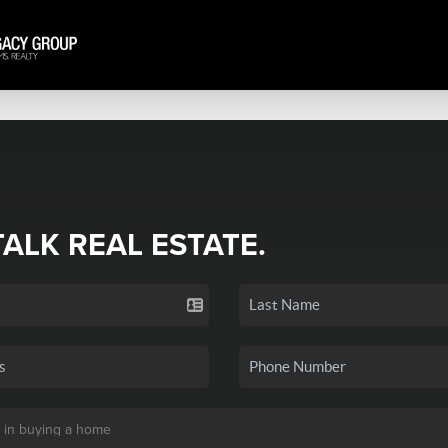
TALK REAL ESTATE.