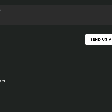
SEND US 
ACE