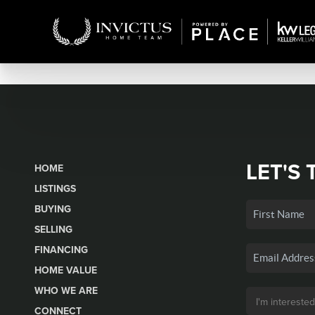
LET'S 
HOME
LISTINGS
BUYING
SELLING
FINANCING
HOME VALUE
WHO WE ARE
CONNECT