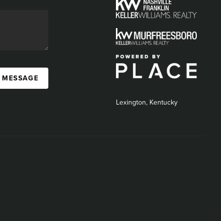
A MESSAGE
Lexington, Kentucky