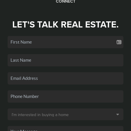
CONNECT
LET'S TALK REAL ESTATE.