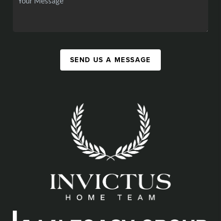
SEND US A MESSAGE