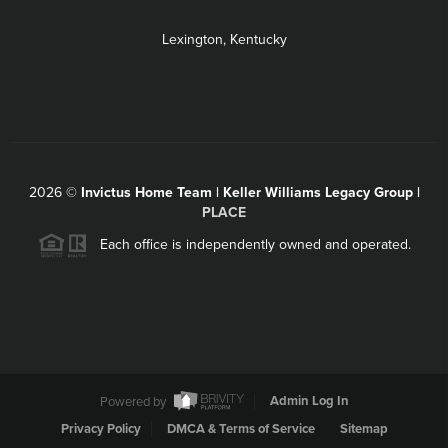
Lexington, Kentucky
2026
©
Invictus Home Team | Keller Williams Legacy Group |
PLACE
Each office is independently owned and operated.
Powered by
Admin Log In
Privacy Policy
DMCA & Terms of Service
Sitemap