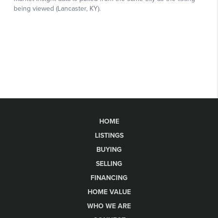
HOME
LISTINGS
BUYING
SELLING
FINANCING
HOME VALUE
WHO WE ARE