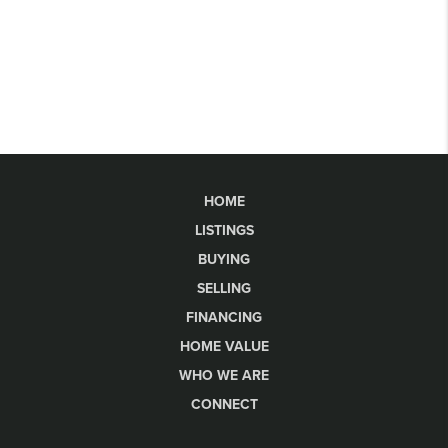
HOME
LISTINGS
BUYING
SELLING
FINANCING
HOME VALUE
WHO WE ARE
CONNECT