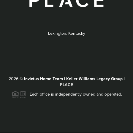
Lexington, Kentucky
2026
©
Invictus Home Team | Keller Williams Legacy Group |
PLACE
Each office is independently owned and operated.