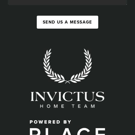
SEND US A MESSAGE