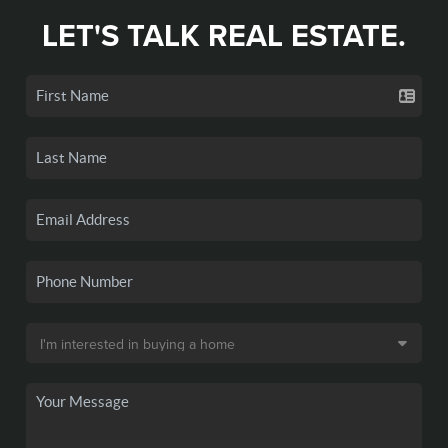
LET'S TALK REAL ESTATE.