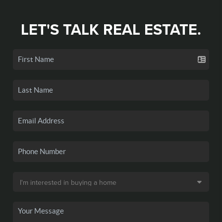
LET'S TALK REAL ESTATE.