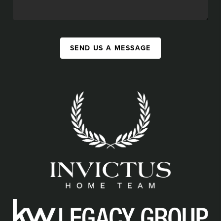
SEND US A MESSAGE