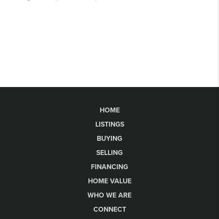
HOME
LISTINGS
BUYING
SELLING
FINANCING
HOME VALUE
WHO WE ARE
CONNECT