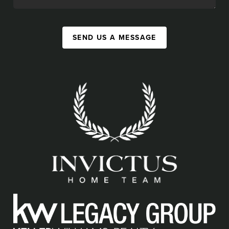
SEND US A MESSAGE