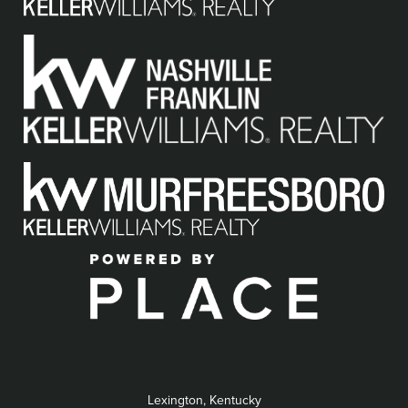
Lexington, Kentucky