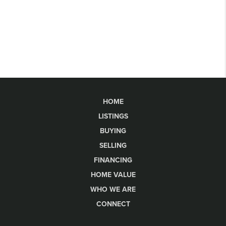
HOME
LISTINGS
BUYING
SELLING
FINANCING
HOME VALUE
WHO WE ARE
CONNECT