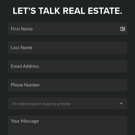
LET'S TALK REAL ESTATE.