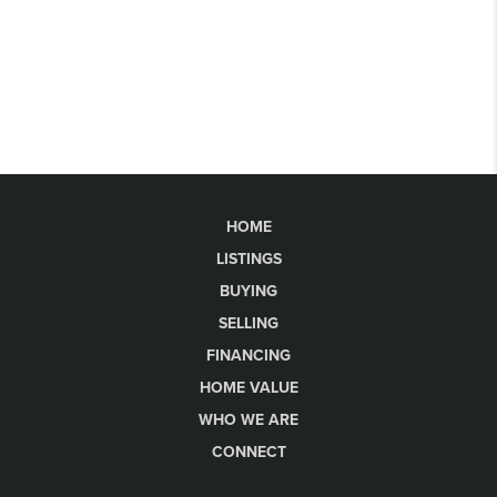
HOME
LISTINGS
BUYING
SELLING
FINANCING
HOME VALUE
WHO WE ARE
CONNECT