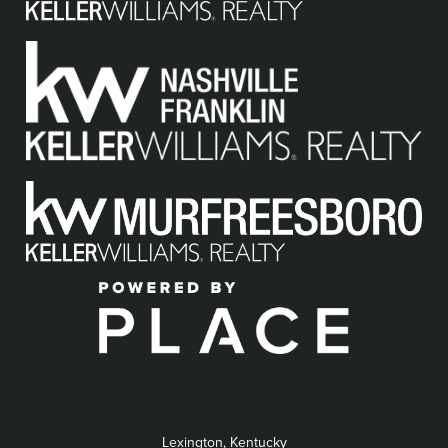
Lexington, Kentucky