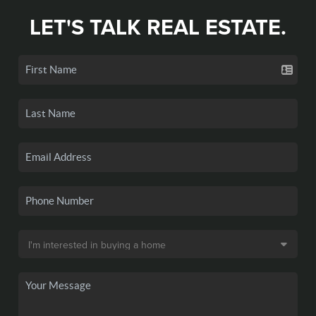
LET'S TALK REAL ESTATE.