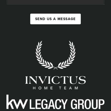
SEND US A MESSAGE