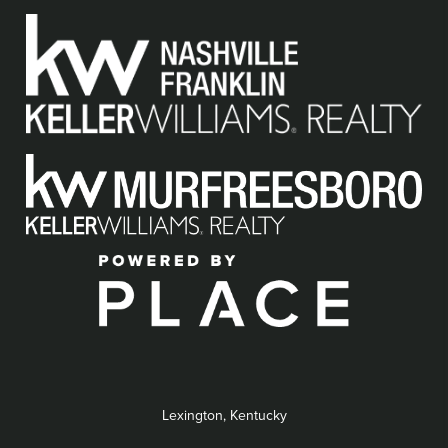
Lexington, Kentucky