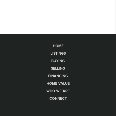
HOME
LISTINGS
BUYING
SELLING
FINANCING
HOME VALUE
WHO WE ARE
CONNECT