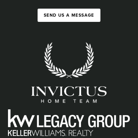
SEND US A MESSAGE