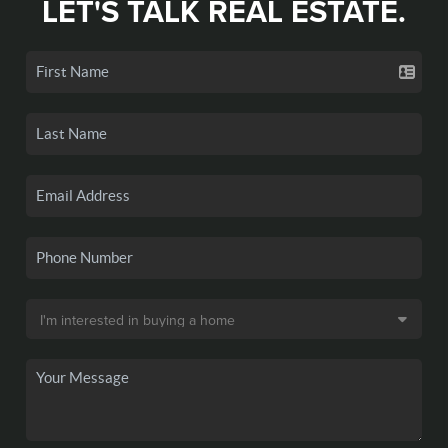
LET'S TALK REAL ESTATE.