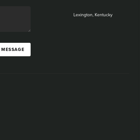
Lexington, Kentucky
A MESSAGE