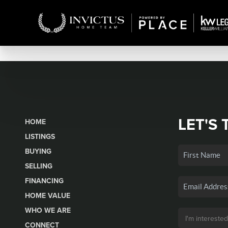
LET'S 
HOME
LISTINGS
BUYING
SELLING
FINANCING
HOME VALUE
WHO WE ARE
CONNECT