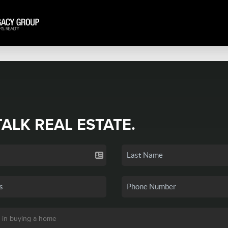
TALK REAL ESTATE.