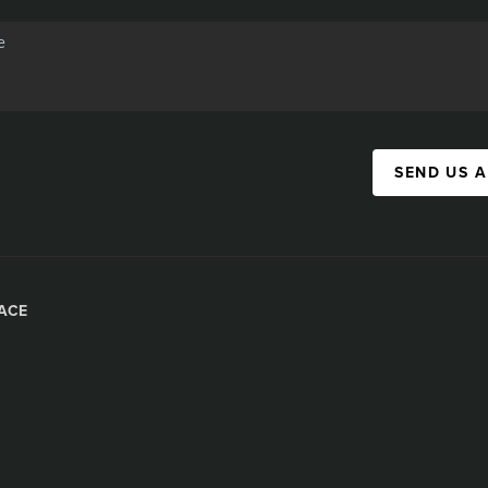
SEND US 
ACE