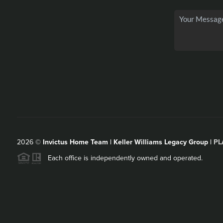
2026
©
Invictus Home Team | Keller Williams Legacy Group |
PL
Each office is independently owned and operated.