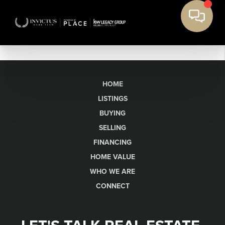
HOME
LISTINGS
BUYING
SELLING
FINANCING
HOME VALUE
WHO WE ARE
CONNECT