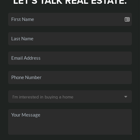
LET'S TALK REAL ESTATE.