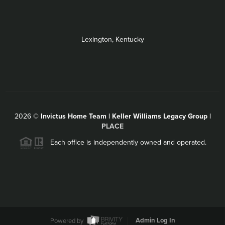
Lexington, Kentucky
2026
©
Invictus Home Team | Keller Williams Legacy Group |
PLACE
Each office is independently owned and operated.
Powered by
Admin Log In