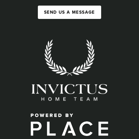
SEND US A MESSAGE