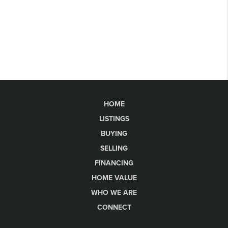
HOME
LISTINGS
BUYING
SELLING
FINANCING
HOME VALUE
WHO WE ARE
CONNECT