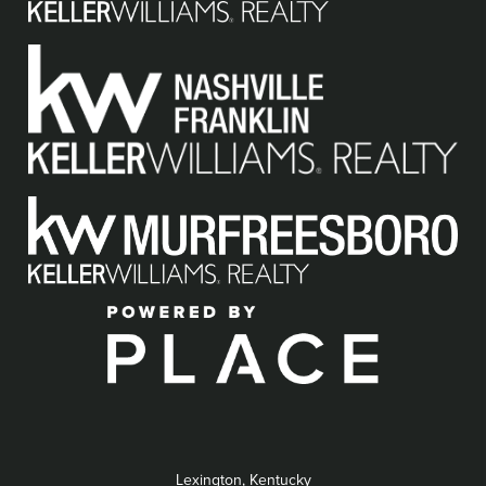
Lexington, Kentucky