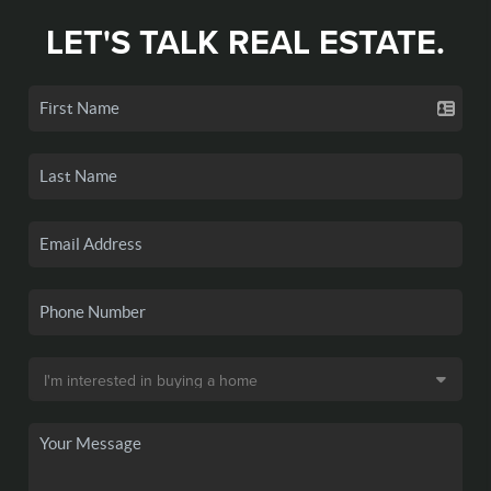
LET'S TALK REAL ESTATE.