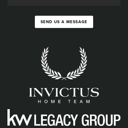
SEND US A MESSAGE