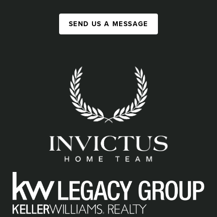
SEND US A MESSAGE