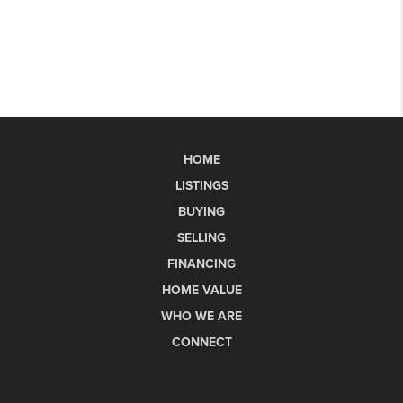
HOME
LISTINGS
BUYING
SELLING
FINANCING
HOME VALUE
WHO WE ARE
CONNECT