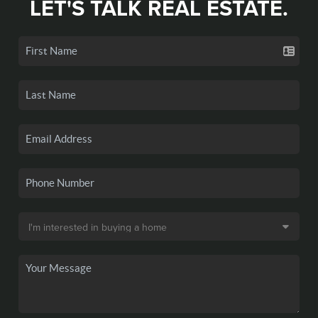
LET'S TALK REAL ESTATE.