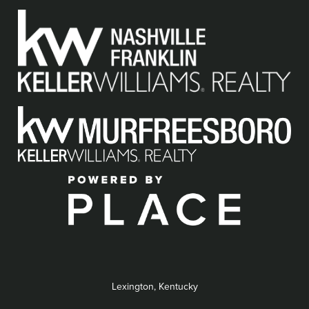
Lexington, Kentucky