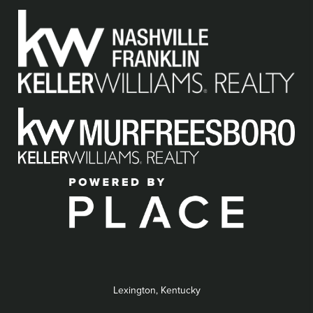
Lexington, Kentucky