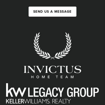
SEND US A MESSAGE