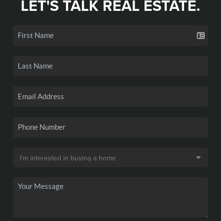
LET'S TALK REAL ESTATE.