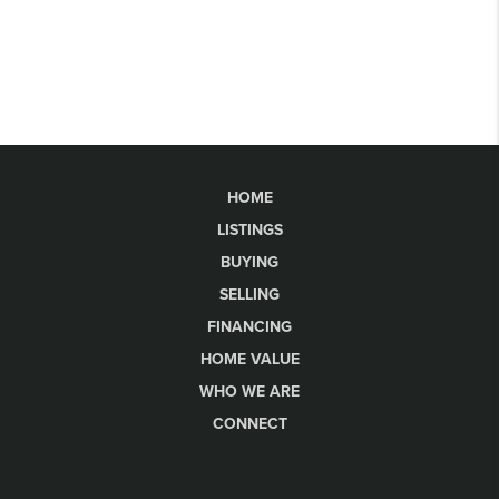
HOME
LISTINGS
BUYING
SELLING
FINANCING
HOME VALUE
WHO WE ARE
CONNECT