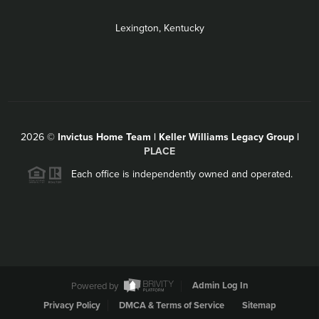
Lexington, Kentucky
2026
©
Invictus Home Team | Keller Williams Legacy Group |
PLACE
Each office is independently owned and operated.
Powered by
Admin Log In
Privacy Policy
DMCA & Terms of Service
Sitemap