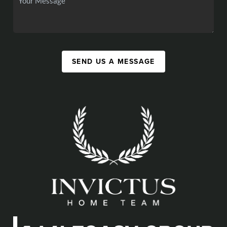
SEND US A MESSAGE