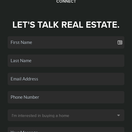
CONNECT
LET'S TALK REAL ESTATE.