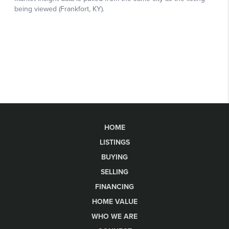
HOME
LISTINGS
BUYING
SELLING
FINANCING
HOME VALUE
WHO WE ARE