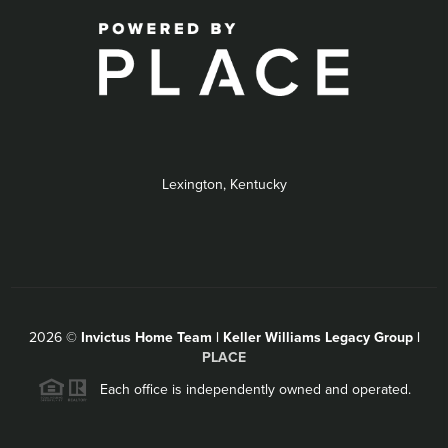
Lexington, Kentucky
2026
©
Invictus Home Team | Keller Williams Legacy Group |
PLACE
Each office is independently owned and operated.