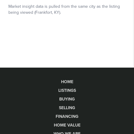
HOME
LISTINGS
BUYING
SELLING
FINANCING
HOME VALUE
WHO WE ARE