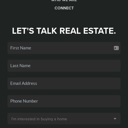
CONNECT
LET'S TALK REAL ESTATE.