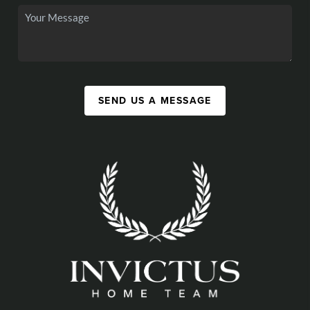
SEND US A MESSAGE